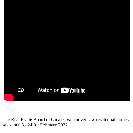
The Real Estate Board of Greater Vancouver saw residential homes
sales total 3,424 for February 2022...