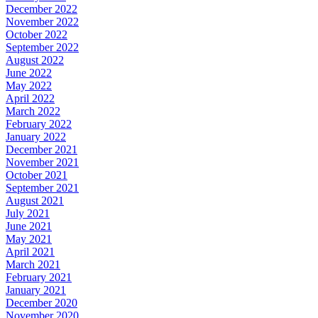
December 2022
November 2022
October 2022
September 2022
August 2022
June 2022
May 2022
April 2022
March 2022
February 2022
January 2022
December 2021
November 2021
October 2021
September 2021
August 2021
July 2021
June 2021
May 2021
April 2021
March 2021
February 2021
January 2021
December 2020
November 2020