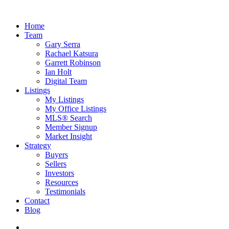
Home
Team
Gary Serra
Rachael Katsura
Garrett Robinson
Ian Holt
Digital Team
Listings
My Listings
My Office Listings
MLS® Search
Member Signup
Market Insight
Strategy
Buyers
Sellers
Investors
Resources
Testimonials
Contact
Blog