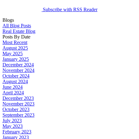
Subscribe with RSS Reader
Blogs
All Blog Posts
Real Estate Blog
Posts By Date
Most Recent
August 2025
May 2025
January 2025
December 2024
November 2024
October 2024
August 2024
June 2024
April 2024
December 2023
November 2023
October 2023
September 2023
July 2023
May 2023
February 2023
January 2023