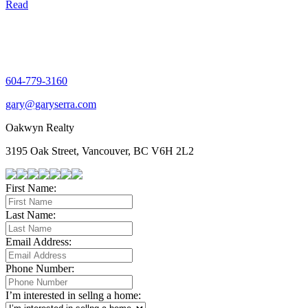
Read
604-779-3160
gary@garyserra.com
Oakwyn Realty
3195 Oak Street, Vancouver, BC V6H 2L2
First Name:
Last Name:
Email Address:
Phone Number:
I’m interested in sellng a home: