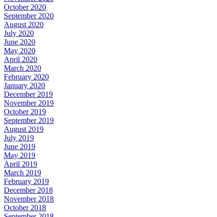
October 2020
September 2020
August 2020
July 2020
June 2020
May 2020
April 2020
March 2020
February 2020
January 2020
December 2019
November 2019
October 2019
September 2019
August 2019
July 2019
June 2019
May 2019
April 2019
March 2019
February 2019
December 2018
November 2018
October 2018
September 2018