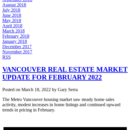
August 2018
July 2018
June 2018
May 2018
April 2018
March 2018
February 2018
January 2018
December 2017
November 2017
RSS
VANCOUVER REAL ESTATE MARKET
UPDATE FOR FEBRUARY 2022
Posted on
March 18, 2022
by
Gary Serra
The Metro Vancouver housing market saw steady home sales
activity, modest increases in home listings and continued upward
trends in pricing in February.