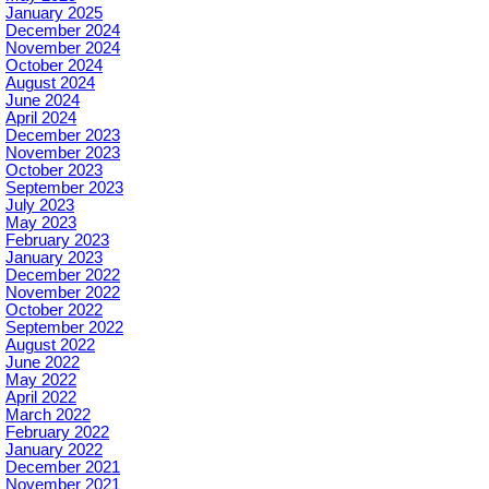
January 2025
December 2024
November 2024
October 2024
August 2024
June 2024
April 2024
December 2023
November 2023
October 2023
September 2023
July 2023
May 2023
February 2023
January 2023
December 2022
November 2022
October 2022
September 2022
August 2022
June 2022
May 2022
April 2022
March 2022
February 2022
January 2022
December 2021
November 2021