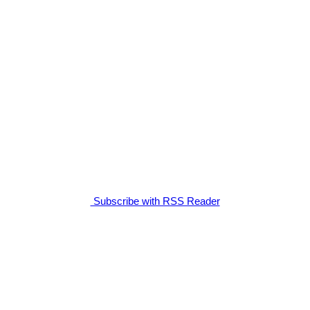
Subscribe with RSS Reader