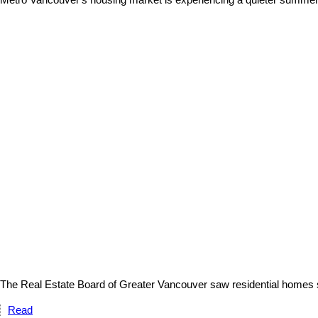
Metro Vancouver's housing market is experiencing a quieter summer 
The Real Estate Board of Greater Vancouver saw residential homes sa
Read