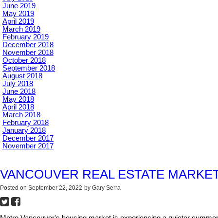
June 2019
May 2019
April 2019
March 2019
February 2019
December 2018
November 2018
October 2018
September 2018
August 2018
July 2018
June 2018
May 2018
April 2018
March 2018
February 2018
January 2018
December 2017
November 2017
VANCOUVER REAL ESTATE MARKET
Posted on
September 22, 2022
by
Gary Serra