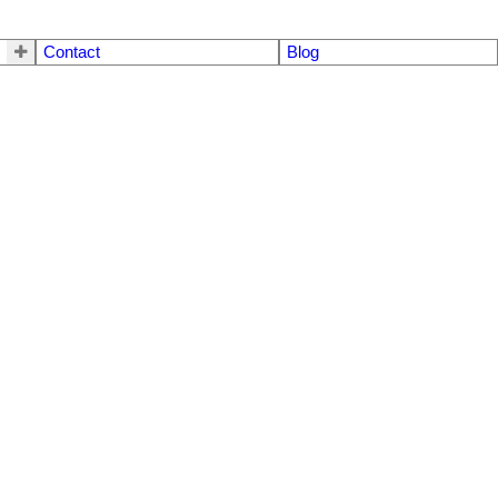
Contact
Blog