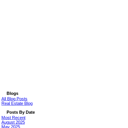
Blogs
All Blog Posts
Real Estate Blog
Posts By Date
Most Recent
August 2025
May 2025