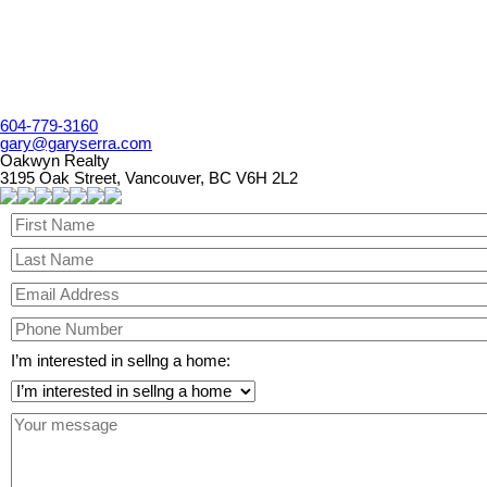
604-779-3160
gary@garyserra.com
Oakwyn Realty
3195 Oak Street, Vancouver, BC V6H 2L2
I’m interested in sellng a home: