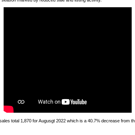
season marked by reduced sale and listing activity.
les total 1,870 for Augusgt 2022 which is a 40.7% decrease from thi