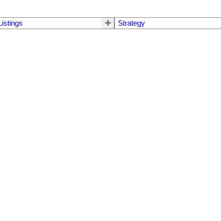
Listings
Strategy