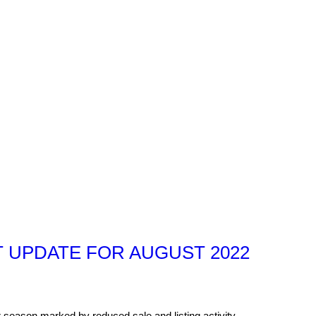
 UPDATE FOR AUGUST 2022