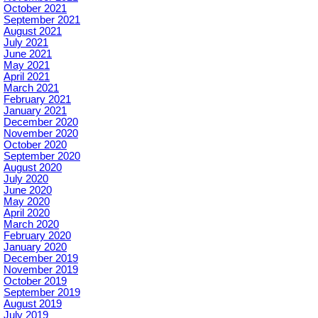
October 2021
September 2021
August 2021
July 2021
June 2021
May 2021
April 2021
March 2021
February 2021
January 2021
December 2020
November 2020
October 2020
September 2020
August 2020
July 2020
June 2020
May 2020
April 2020
March 2020
February 2020
January 2020
December 2019
November 2019
October 2019
September 2019
August 2019
July 2019