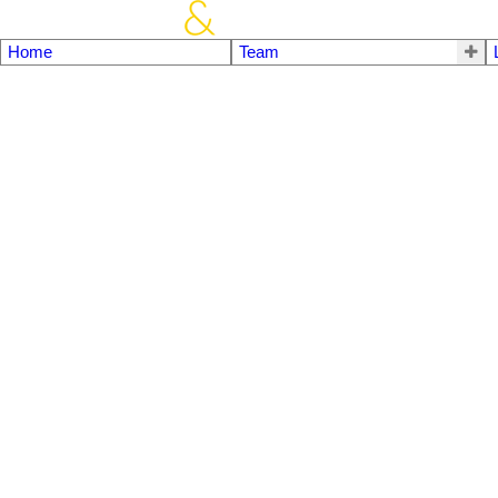
Home
Team