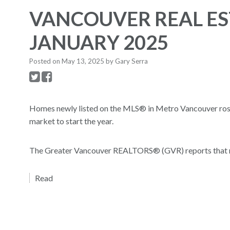
VANCOUVER REAL ES
JANUARY 2025
Posted on
May 13, 2025
by
Gary Serra
Homes newly listed on the MLS® in Metro Vancouver rose 4
market to start the year.
The Greater Vancouver REALTORS® (GVR) reports that resid
Read