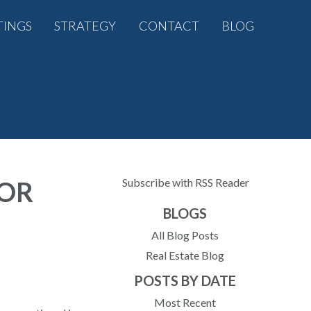
TINGS
STRATEGY
CONTACT
BLOG
FOR
Subscribe with RSS Reader
BLOGS
All Blog Posts
Real Estate Blog
POSTS BY DATE
Most Recent