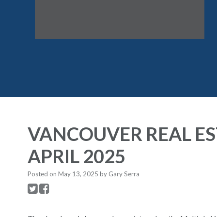
VANCOUVER REAL ES
APRIL 2025
Posted on
May 13, 2025
by
Gary Serra