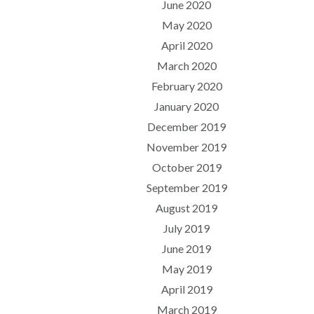
June 2020
May 2020
April 2020
March 2020
February 2020
January 2020
December 2019
November 2019
October 2019
September 2019
August 2019
July 2019
June 2019
May 2019
April 2019
March 2019