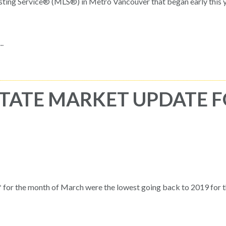
sting Service® (MLS®) in Metro Vancouver that began early this y
.
TATE MARKET UPDATE 
for the month of March were the lowest going back to 2019 for 