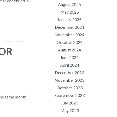
ear continued in
August 2025
May 2025
January 2025
December 2024
November 2024
October 2024
FOR
August 2024
June 2024
April 2024
December 2023
November 2023
October 2023
September 2023
the same month,
July 2023
May 2023