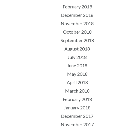
February 2019
December 2018
November 2018
October 2018
September 2018
August 2018
July 2018
June 2018
May 2018
April 2018
March 2018
February 2018
January 2018
December 2017
November 2017