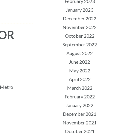
February 2023
January 2023
December 2022
November 2022
FOR
October 2022
September 2022
August 2022
June 2022
May 2022
April 2022
n Metro
March 2022
February 2022
January 2022
December 2021
November 2021
October 2021