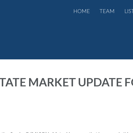
HOME
TEAM
LIS
TATE MARKET UPDATE 