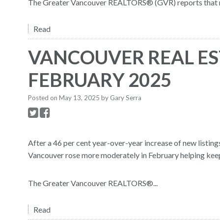
The Greater Vancouver REALTORS® (GVR) reports that res
Read
VANCOUVER REAL ES
FEBRUARY 2025
Posted on
May 13, 2025
by
Gary Serra
After a 46 per cent year-over-year increase of new listin
Vancouver rose more moderately in February helping keep 
The Greater Vancouver REALTORS®...
Read