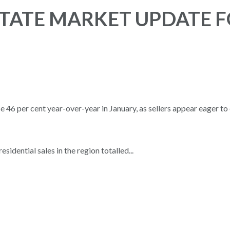
TATE MARKET UPDATE 
6 per cent year-over-year in January, as sellers appear eager to 
ential sales in the region totalled...