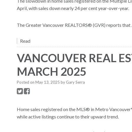
The slowdown in home sales registered on the Multiple Li
April, with sales down nearly 24 per cent year-over-year.
The Greater Vancouver REALTORS® (GVR) reports that ..
Read
VANCOUVER REAL ES
MARCH 2025
Posted on
May 13, 2025
by
Gary Serra
Home sales registered on the MLS® in Metro Vancouver* 
while active listings continue to their upward trend.