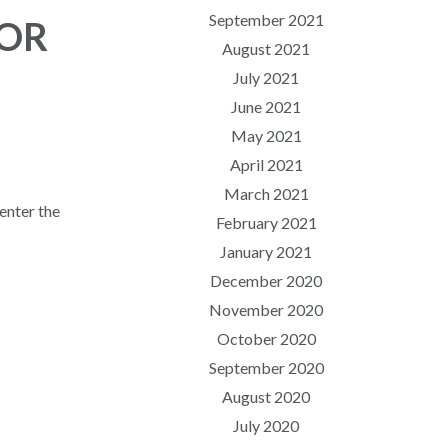
September 2021
FOR
August 2021
July 2021
June 2021
May 2021
April 2021
March 2021
enter the
February 2021
January 2021
December 2020
November 2020
October 2020
September 2020
August 2020
July 2020