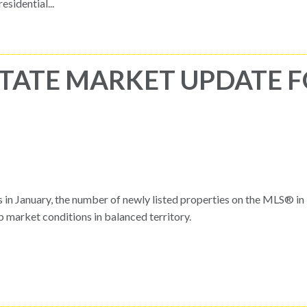
idential...
TATE MARKET UPDATE 
gs in January, the number of newly listed properties on the MLS® i
market conditions in balanced territory.