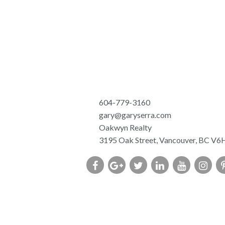
604-779-3160
gary@garyserra.com
Oakwyn Realty
3195 Oak Street, Vancouver, BC V6