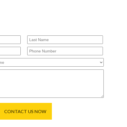
CONTACT US NOW