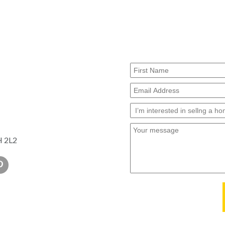
H 2L2