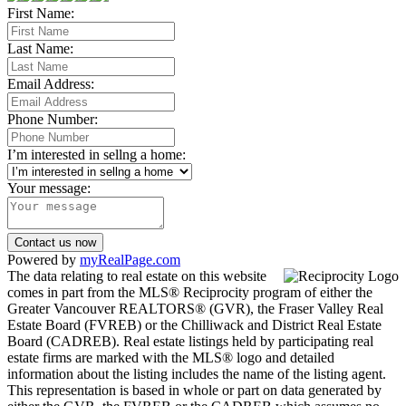
First Name:
Last Name:
Email Address:
Phone Number:
I’m interested in sellng a home:
Your message:
Contact us now
Powered by
myRealPage.com
The data relating to real estate on this website
comes in part from the MLS® Reciprocity program of either the
Greater Vancouver REALTORS® (GVR), the Fraser Valley Real
Estate Board (FVREB) or the Chilliwack and District Real Estate
Board (CADREB). Real estate listings held by participating real
estate firms are marked with the MLS® logo and detailed
information about the listing includes the name of the listing agent.
This representation is based in whole or part on data generated by