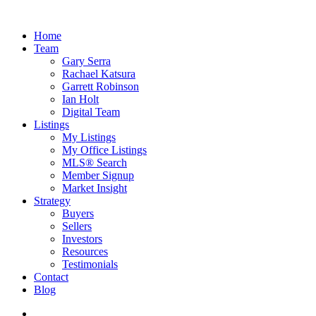
Home
Team
Gary Serra
Rachael Katsura
Garrett Robinson
Ian Holt
Digital Team
Listings
My Listings
My Office Listings
MLS® Search
Member Signup
Market Insight
Strategy
Buyers
Sellers
Investors
Resources
Testimonials
Contact
Blog