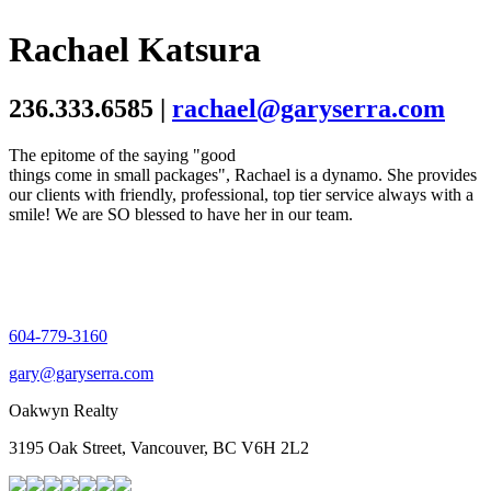
Rachael Katsura
236.333.6585 |
rachael@garyserra.com
The epitome of the saying "good
things come in small packages", Rachael is a dynamo. She provides
our clients with friendly, professional, top tier service always with a
smile! We are SO blessed to have her in our team.
604-779-3160
gary@garyserra.com
Oakwyn Realty
3195 Oak Street, Vancouver, BC V6H 2L2